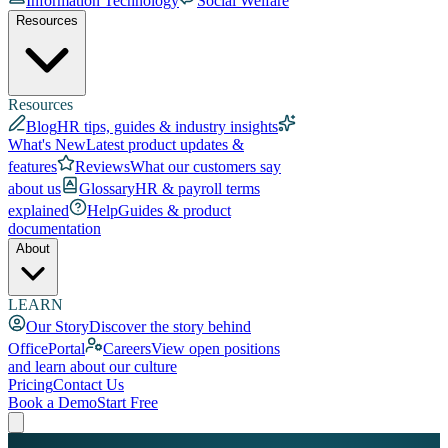
Information Technology
Social Welfare
Resources
Resources
Blog
HR tips, guides & industry insights
What's New
Latest product updates &
features
Reviews
What our customers say
about us
Glossary
HR & payroll terms
explained
Help
Guides & product
documentation
About
LEARN
Our Story
Discover the story behind
OfficePortal
Careers
View open positions
and learn about our culture
Pricing
Contact Us
Book a Demo
Start Free