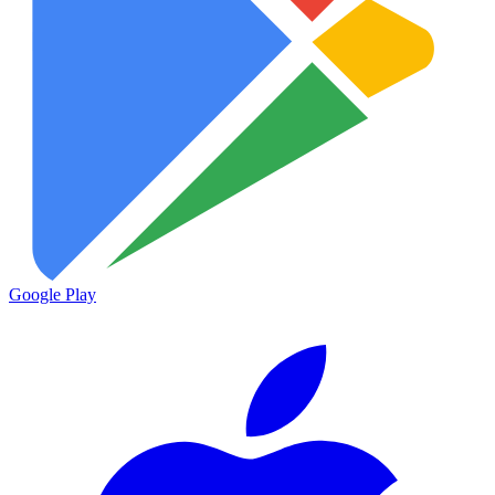
Google Play