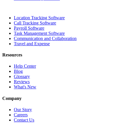
Location Tracking Software
Call Tracking Software
Payroll Software
Task Management Software
Communication and Collaboration
Travel and Expense
Resources
Help Center
Blog
Glossary
Reviews
What's New
Company
Our Story
Careers
Contact Us