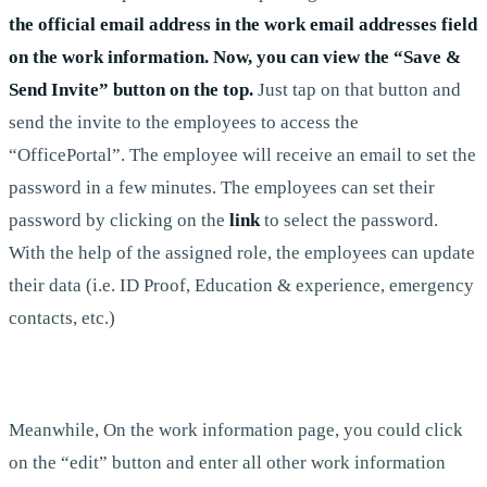
the official email address in the work email addresses field
on the work information. Now, you can view the “Save &
Send Invite” button on the top.
Just tap on that button and
send the invite to the employees to access the
“OfficePortal”. The employee will receive an email to set the
password in a few minutes. The employees can set their
password by clicking on the
link
to select the password.
With the help of the assigned role, the employees can update
their data (i.e. ID Proof, Education & experience, emergency
contacts, etc.)
Meanwhile, On the work information page, you could click
on the “edit” button and enter all other work information