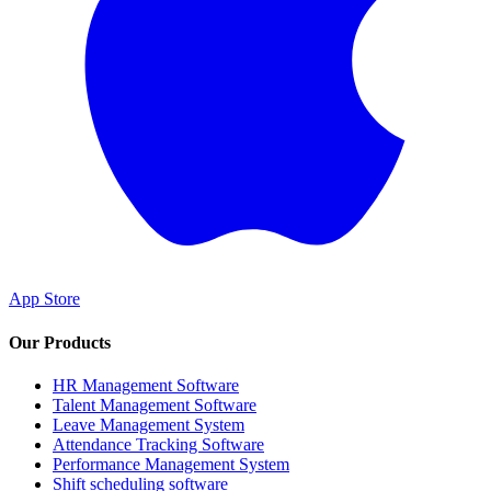
App Store
Our Products
HR Management Software
Talent Management Software
Leave Management System
Attendance Tracking Software
Performance Management System
Shift scheduling software