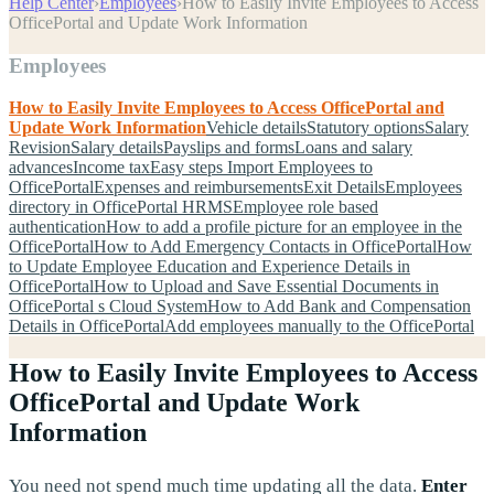
Help Center
›
Employees
›
How to Easily Invite Employees to Access
OfficePortal and Update Work Information
Employees
How to Easily Invite Employees to Access OfficePortal and
Update Work Information
Vehicle details
Statutory options
Salary
Revision
Salary details
Payslips and forms
Loans and salary
advances
Income tax
Easy steps Import Employees to
OfficePortal
Expenses and reimbursements
Exit Details
Employees
directory in OfficePortal HRMS
Employee role based
authentication
How to add a profile picture for an employee in the
OfficePortal
How to Add Emergency Contacts in OfficePortal
How
to Update Employee Education and Experience Details in
OfficePortal
How to Upload and Save Essential Documents in
OfficePortal s Cloud System
How to Add Bank and Compensation
Details in OfficePortal
Add employees manually to the OfficePortal
How to Easily Invite Employees to Access
OfficePortal and Update Work
Information
You need not spend much time updating all the data.
Enter