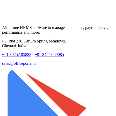
All-in-one HRMS software to manage attendance, payroll, leave,
performance and more.
F3, Plot 218, Atrium Spring Meadows,
Chennai, India
+91 89257 85888
·
+91 84548 69085
sales@officeportal.io