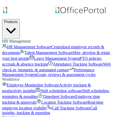
Products
HR Management
HR Management Software
Centralized employee records &
documents
Talent Management Software
Hire, develop & retain
your best people
Leave Management System
PTO policies,
accruals & absence tracking
Attendance Tracking Software
Web
check-in, biometric & automated capture
Performance
Management System
Goals, reviews & assessment cycles
Workforce
Employee Monitoring Software
Activity tracking &
productivity insights
Shift scheduling software
Shift scheduling,
reminders & penalties
Timesheet Software
Employee time
tracking & approvals
Location Tracking Software
Real-time
employee location visibility
Call Tracking Software
Call
insights, tracking & reporting