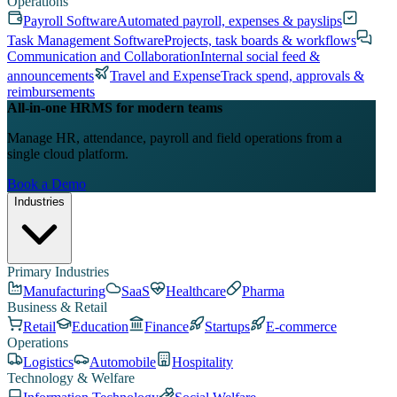
Operations
Payroll Software
Automated payroll, expenses & payslips
Task Management Software
Projects, task boards & workflows
Communication and Collaboration
Internal social feed &
announcements
Travel and Expense
Track spend, approvals &
reimbursements
All-in-one HRMS for modern teams
Manage HR, attendance, payroll and field operations from a
single cloud platform.
Book a Demo
Industries
Primary Industries
Manufacturing
SaaS
Healthcare
Pharma
Business & Retail
Retail
Education
Finance
Startups
E-commerce
Operations
Logistics
Automobile
Hospitality
Technology & Welfare