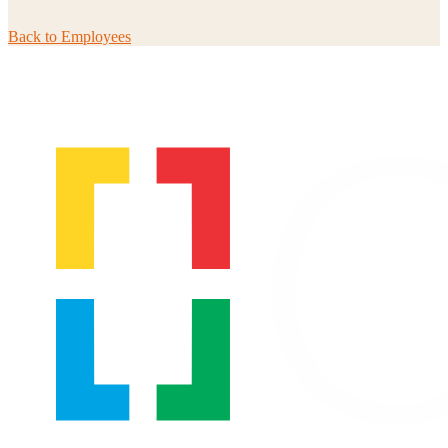
Back to
Employees