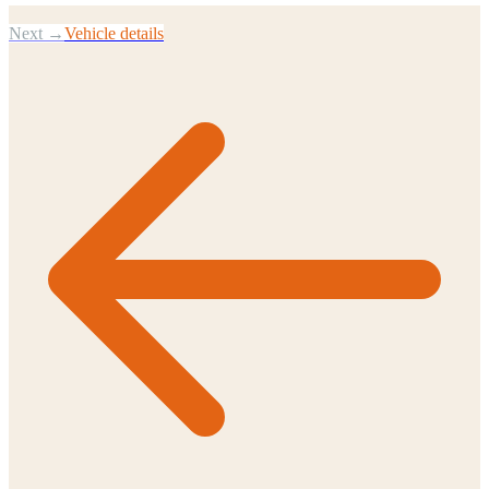
Next →
Vehicle details