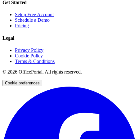
Get Started
Setup Free Account
Schedule a Demo
Pricing
Legal
Privacy Policy
Cookie Policy
Terms & Conditions
©
2026
OfficePortal. All rights reserved.
Cookie preferences