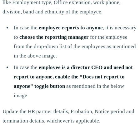
like Employment type, Office extension, work phone,
division, band and ethnicity of the employee.
In case the
employee reports to anyone
, it is necessary
to
choose the reporting manager
for the employee
from the drop-down list of the employees as mentioned
in the above image.
In case the
employee is a director CEO and need not
report to anyone, enable the “Does not report to
anyone” toggle button
as mentioned in the below
image
Update the HR partner details, Probation, Notice period and
termination details, whichever is applicable.