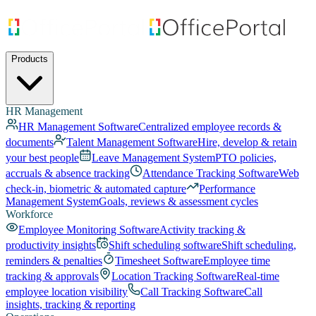
Products
HR Management
HR Management Software
Centralized employee records &
documents
Talent Management Software
Hire, develop & retain
your best people
Leave Management System
PTO policies,
accruals & absence tracking
Attendance Tracking Software
Web
check-in, biometric & automated capture
Performance
Management System
Goals, reviews & assessment cycles
Workforce
Employee Monitoring Software
Activity tracking &
productivity insights
Shift scheduling software
Shift scheduling,
reminders & penalties
Timesheet Software
Employee time
tracking & approvals
Location Tracking Software
Real-time
employee location visibility
Call Tracking Software
Call
insights, tracking & reporting