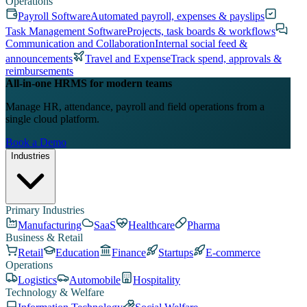
Operations
Payroll Software
Automated payroll, expenses & payslips
Task Management Software
Projects, task boards & workflows
Communication and Collaboration
Internal social feed &
announcements
Travel and Expense
Track spend, approvals &
reimbursements
All-in-one HRMS for modern teams
Manage HR, attendance, payroll and field operations from a
single cloud platform.
Book a Demo
Industries
Primary Industries
Manufacturing
SaaS
Healthcare
Pharma
Business & Retail
Retail
Education
Finance
Startups
E-commerce
Operations
Logistics
Automobile
Hospitality
Technology & Welfare