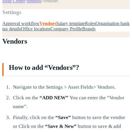
Help Center
›
Settings
›
Vendors
Settings
Approval workflow
Vendors
Salary template
Roles
Organisation bank
tax details
Office locations
Company Profile
Brands
Vendors
How to add “Vendors”?
Navigate to the Settings > Asset Fields> Vendors.
Click on the
“ADD NEW”
You can enter the “Vendor
name”.
Finally, click on the
“Save”
button to save the vendor
or Click on the
“Save & New”
button to save & add