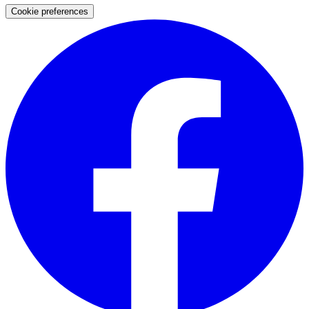
Cookie preferences