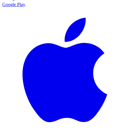
Google Play