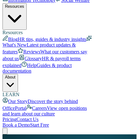
Information Technology
Social Welfare
Resources
Resources
Blog
HR tips, guides & industry insights
What's New
Latest product updates &
features
Reviews
What our customers say
about us
Glossary
HR & payroll terms
explained
Help
Guides & product
documentation
About
LEARN
Our Story
Discover the story behind
OfficePortal
Careers
View open positions
and learn about our culture
Pricing
Contact Us
Book a Demo
Start Free