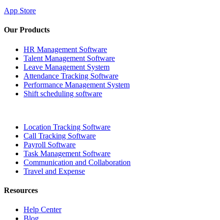
App Store
Our Products
HR Management Software
Talent Management Software
Leave Management System
Attendance Tracking Software
Performance Management System
Shift scheduling software
Location Tracking Software
Call Tracking Software
Payroll Software
Task Management Software
Communication and Collaboration
Travel and Expense
Resources
Help Center
Blog