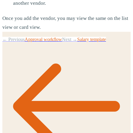
another vendor.
Once you add the vendor, you may view the same on the list
view or card view.
← Previous
Approval workflow
Next →
Salary template