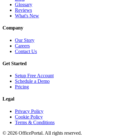
Glossary
Reviews
What's New
Company
Our Story
Careers
Contact Us
Get Started
Setup Free Account
Schedule a Demo
Pricing
Legal
Privacy Policy
Cookie Policy
Terms & Conditions
©
2026
OfficePortal. All rights reserved.