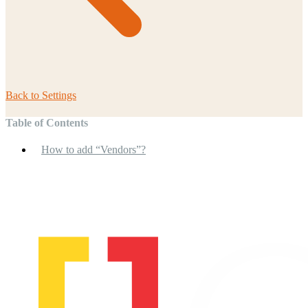
Back to
Settings
Table of Contents
How to add “Vendors”?