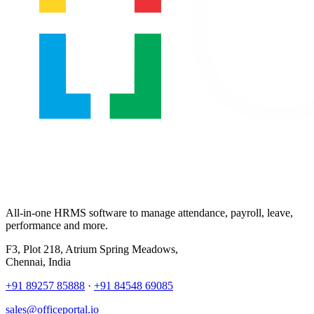
All-in-one HRMS software to manage attendance, payroll, leave,
performance and more.
F3, Plot 218, Atrium Spring Meadows,
Chennai, India
+91 89257 85888
·
+91 84548 69085
sales@officeportal.io