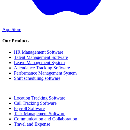
App Store
Our Products
HR Management Software
Talent Management Software
Leave Management System
Attendance Tracking Software
Performance Management System
Shift scheduling software
Location Tracking Software
Call Tracking Software
Payroll Software
Task Management Software
Communication and Collaboration
Travel and Expense