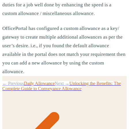
duties for a job well done by enhancing the speed is a
custom allowance / miscellaneous allowance.
OfficePortal has configured a custom allowance as a key/
gateway to create multiple additional allowances as per the
user’s desire. i.e., if you found the default allowance
available in the portal does not match your requirement then
you can add a new allowance by using the custom
allowance.
← Previous
Daily Allowance
Next →
Unlocking the Benefits: The
Complete Guide to Conveyance Allowance