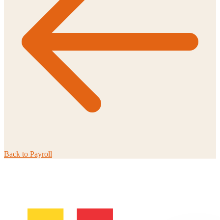
Back to
Payroll