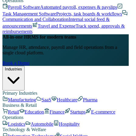
Operations
Payroll Software
Automated payroll, expenses & payslips
Task Management Software
Projects, task boards & workflows
Communication and Collaboration
Internal social feed &
announcements
Travel and Expense
Track spend, approvals &
reimbursements
All-in-one HRMS for modern teams
Manage HR, attendance, payroll and field operations from a
single cloud platform.
Book a Demo
Industries
Primary Industries
Manufacturing
SaaS
Healthcare
Pharma
Business & Retail
Retail
Education
Finance
Startups
E-commerce
Operations
Logistics
Automobile
Hospitality
Technology & Welfare