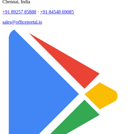
Chennai, India
+91 89257 85888
·
+91 84548 69085
sales@officeportal.io