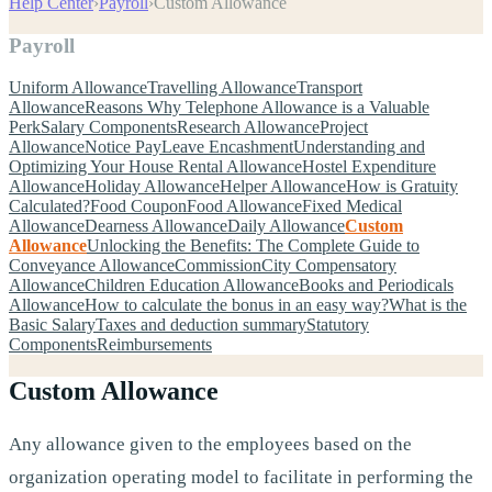
Help Center
›
Payroll
›
Custom Allowance
Payroll
Uniform Allowance
Travelling Allowance
Transport
Allowance
Reasons Why Telephone Allowance is a Valuable
Perk
Salary Components
Research Allowance
Project
Allowance
Notice Pay
Leave Encashment
Understanding and
Optimizing Your House Rental Allowance
Hostel Expenditure
Allowance
Holiday Allowance
Helper Allowance
How is Gratuity
Calculated?
Food Coupon
Food Allowance
Fixed Medical
Allowance
Dearness Allowance
Daily Allowance
Custom
Allowance
Unlocking the Benefits: The Complete Guide to
Conveyance Allowance
Commission
City Compensatory
Allowance
Children Education Allowance
Books and Periodicals
Allowance
How to calculate the bonus in an easy way?
What is the
Basic Salary
Taxes and deduction summary
Statutory
Components
Reimbursements
Custom Allowance
Any allowance given to the employees based on the
organization operating model to facilitate in performing the