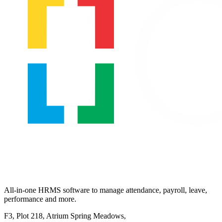
All-in-one HRMS software to manage attendance, payroll, leave,
performance and more.
F3, Plot 218, Atrium Spring Meadows,