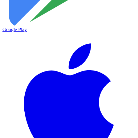
Google Play