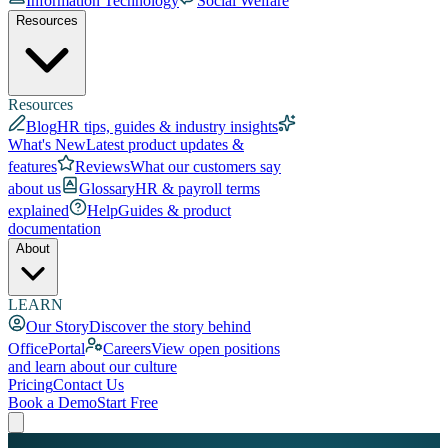
Information Technology
Social Welfare
Resources
Resources
Blog
HR tips, guides & industry insights
What's New
Latest product updates &
features
Reviews
What our customers say
about us
Glossary
HR & payroll terms
explained
Help
Guides & product
documentation
About
LEARN
Our Story
Discover the story behind
OfficePortal
Careers
View open positions
and learn about our culture
Pricing
Contact Us
Book a Demo
Start Free