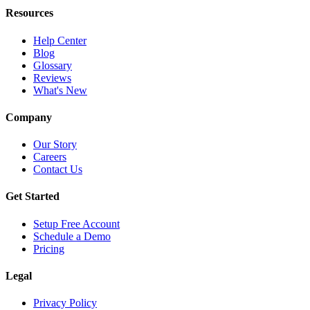
Resources
Help Center
Blog
Glossary
Reviews
What's New
Company
Our Story
Careers
Contact Us
Get Started
Setup Free Account
Schedule a Demo
Pricing
Legal
Privacy Policy