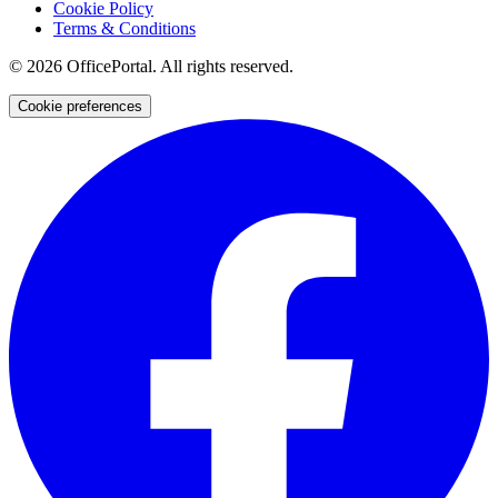
Cookie Policy
Terms & Conditions
©
2026
OfficePortal. All rights reserved.
Cookie preferences