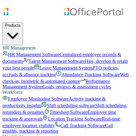
Products
HR Management
HR Management Software
Centralized employee records &
documents
Talent Management Software
Hire, develop & retain
your best people
Leave Management System
PTO policies,
accruals & absence tracking
Attendance Tracking Software
Web
check-in, biometric & automated capture
Performance
Management System
Goals, reviews & assessment cycles
Workforce
Employee Monitoring Software
Activity tracking &
productivity insights
Shift scheduling software
Shift scheduling,
reminders & penalties
Timesheet Software
Employee time
tracking & approvals
Location Tracking Software
Real-time
employee location visibility
Call Tracking Software
Call
insights, tracking & reporting