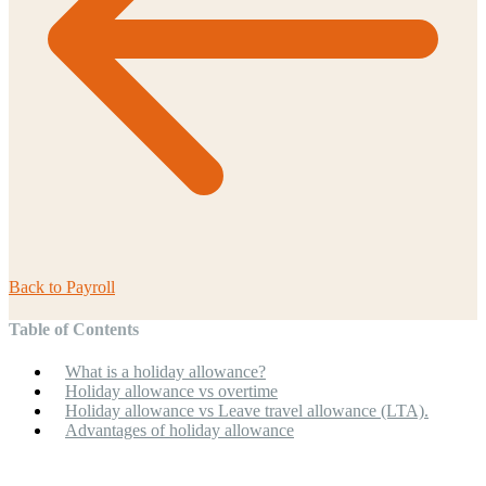
Back to
Payroll
Table of Contents
What is a holiday allowance?
Holiday allowance vs overtime
Holiday allowance vs Leave travel allowance (LTA).
Advantages of holiday allowance