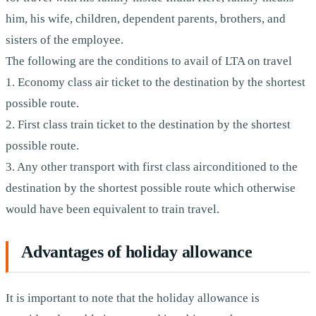
him, his wife, children, dependent parents, brothers, and
sisters of the employee.
The following are the conditions to avail of LTA on travel
1. Economy class air ticket to the destination by the shortest
possible route.
2. First class train ticket to the destination by the shortest
possible route.
3. Any other transport with first class airconditioned to the
destination by the shortest possible route which otherwise
would have been equivalent to train travel.
Advantages of holiday allowance
It is important to note that the holiday allowance is