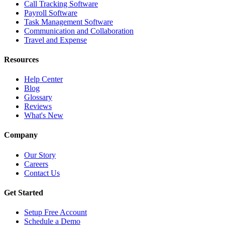
Call Tracking Software
Payroll Software
Task Management Software
Communication and Collaboration
Travel and Expense
Resources
Help Center
Blog
Glossary
Reviews
What's New
Company
Our Story
Careers
Contact Us
Get Started
Setup Free Account
Schedule a Demo