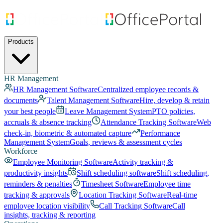
Products
HR Management
HR Management Software
Centralized employee records &
documents
Talent Management Software
Hire, develop & retain
your best people
Leave Management System
PTO policies,
accruals & absence tracking
Attendance Tracking Software
Web
check-in, biometric & automated capture
Performance
Management System
Goals, reviews & assessment cycles
Workforce
Employee Monitoring Software
Activity tracking &
productivity insights
Shift scheduling software
Shift scheduling,
reminders & penalties
Timesheet Software
Employee time
tracking & approvals
Location Tracking Software
Real-time
employee location visibility
Call Tracking Software
Call
insights, tracking & reporting