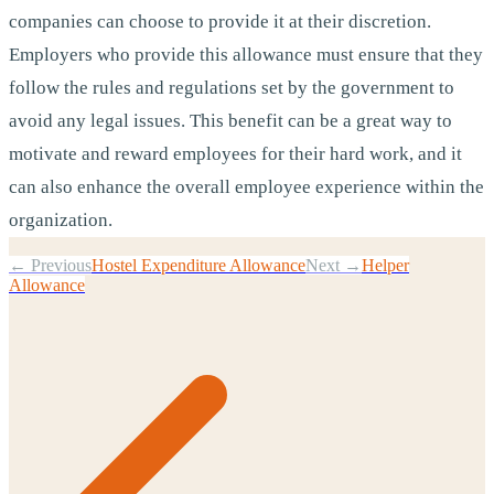
companies can choose to provide it at their discretion.
Employers who provide this allowance must ensure that they
follow the rules and regulations set by the government to
avoid any legal issues. This benefit can be a great way to
motivate and reward employees for their hard work, and it
can also enhance the overall employee experience within the
organization.
← Previous
Hostel Expenditure Allowance
Next →
Helper
Allowance