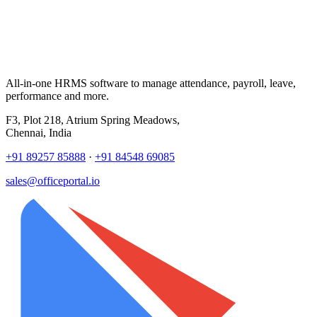
All-in-one HRMS software to manage attendance, payroll, leave,
performance and more.
F3, Plot 218, Atrium Spring Meadows,
Chennai, India
+91 89257 85888
·
+91 84548 69085
sales@officeportal.io