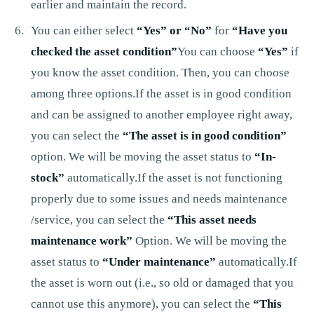
earlier and maintain the record.
You can either select
“Yes” or “No”
for
“Have you
checked the asset condition”
You can choose
“Yes”
if
you know the asset condition. Then, you can choose
among three options.If the asset is in good condition
and can be assigned to another employee right away,
you can select the
“The asset is in good condition”
option. We will be moving the asset status to
“In-
stock”
automatically.If the asset is not functioning
properly due to some issues and needs maintenance
/service, you can select the
“This asset needs
maintenance work”
Option. We will be moving the
asset status to
“Under maintenance”
automatically.If
the asset is worn out (i.e., so old or damaged that you
cannot use this anymore), you can select the
“This