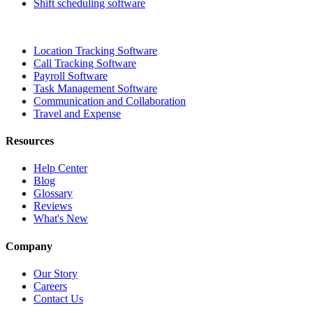
Shift scheduling software
Location Tracking Software
Call Tracking Software
Payroll Software
Task Management Software
Communication and Collaboration
Travel and Expense
Resources
Help Center
Blog
Glossary
Reviews
What's New
Company
Our Story
Careers
Contact Us