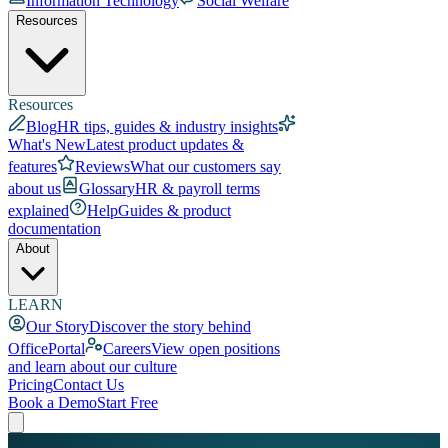
Information Technology
Social Welfare
Resources
Resources
Blog
HR tips, guides & industry insights
What's New
Latest product updates &
features
Reviews
What our customers say
about us
Glossary
HR & payroll terms
explained
Help
Guides & product
documentation
About
LEARN
Our Story
Discover the story behind
OfficePortal
Careers
View open positions
and learn about our culture
Pricing
Contact Us
Book a Demo
Start Free