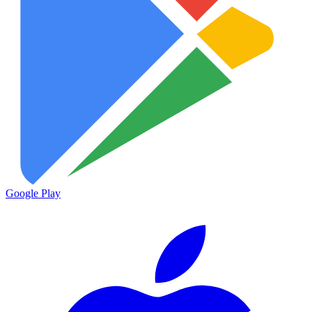
Google Play