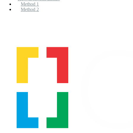
Method 1
Method 2