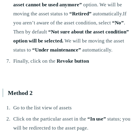
asset cannot be used anymore”
option. We will be
moving the asset status to
“Retired”
automatically.If
you aren’t aware of the asset condition, select
“No”
.
Then by default
“Not sure about the asset condition”
option will be selected.
We will be moving the asset
status to
“Under maintenance”
automatically.
Finally, click on the
Revoke button
Method 2
Go to the list view of assets
Click on the particular asset in the
“In use”
status; you
will be redirected to the asset page.