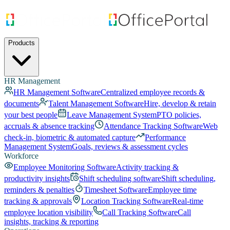
Products
HR Management
HR Management Software
Centralized employee records &
documents
Talent Management Software
Hire, develop & retain
your best people
Leave Management System
PTO policies,
accruals & absence tracking
Attendance Tracking Software
Web
check-in, biometric & automated capture
Performance
Management System
Goals, reviews & assessment cycles
Workforce
Employee Monitoring Software
Activity tracking &
productivity insights
Shift scheduling software
Shift scheduling,
reminders & penalties
Timesheet Software
Employee time
tracking & approvals
Location Tracking Software
Real-time
employee location visibility
Call Tracking Software
Call
insights, tracking & reporting