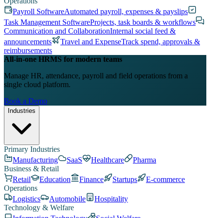
Operations
Payroll Software
Automated payroll, expenses & payslips
Task Management Software
Projects, task boards & workflows
Communication and Collaboration
Internal social feed &
announcements
Travel and Expense
Track spend, approvals &
reimbursements
All-in-one HRMS for modern teams
Manage HR, attendance, payroll and field operations from a
single cloud platform.
Book a Demo
Industries
Primary Industries
Manufacturing
SaaS
Healthcare
Pharma
Business & Retail
Retail
Education
Finance
Startups
E-commerce
Operations
Logistics
Automobile
Hospitality
Technology & Welfare