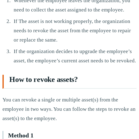
Whenever the employee leaves the organization, you
need to collect the asset assigned to the employee.
If The asset is not working properly, the organization
needs to revoke the asset from the employee to repair
or replace the same.
If the organization decides to upgrade the employee’s
asset, the employee’s current asset needs to be revoked.
How to revoke assets?
You can revoke a single or multiple asset(s) from the
employee in two ways. You can follow the steps to revoke an
asset(s) to the employee.
Method 1