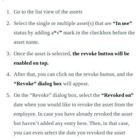
Go to the list view of the assets
Select the single or multiple asset(s) that are
“In use”
status by adding a
“√”
mark in the checkbox before the
asset name.
Once the asset is selected,
the revoke button will be
enabled on top.
After that, you can click on the revoke button, and the
“Revoke” dialog box
will appear.
On the “Revoke” dialog box, select the
“Revoked on”
date when you would like to revoke the asset from the
employee. In case you have already revoked the asset
but haven’t added any entry here. Then, in that case,
you can even select the date you revoked the asset