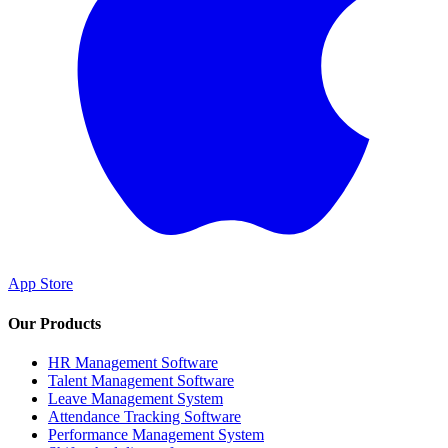
App Store
Our Products
HR Management Software
Talent Management Software
Leave Management System
Attendance Tracking Software
Performance Management System