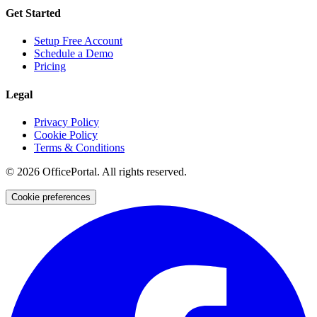
Get Started
Setup Free Account
Schedule a Demo
Pricing
Legal
Privacy Policy
Cookie Policy
Terms & Conditions
©
2026
OfficePortal. All rights reserved.
Cookie preferences