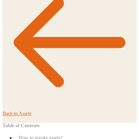
Back to
Assets
Table of Contents
How to revoke assets?