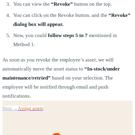
You can view the
“Revoke”
button on the top.
You can click on the Revoke button, and the
“Revoke”
dialog box will appear.
Now, you could
follow steps 5 to 7
mentioned in
Method 1.
As soon as you revoke the employee’s asset, we will
automatically move the asset status to
“In-stock/under
maintenance/retried”
based on your selection. The
employee will be notified through email and push
notifications.
Next →
Assign assets