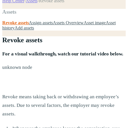
Help Center
›
Assets
›
Revoke assets
Assets
Revoke assets
Assign assets
Assets Overview
Asset image
Asset
history
Add assets
Revoke assets
For a visual walkthrough, watch our tutorial video below.
unknown node
Revoke means taking back or withdrawing an employee’s
assets. Due to several factors, the employer may revoke
assets.