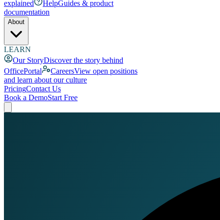
explained
Help
Guides & product
documentation
About
LEARN
Our Story
Discover the story behind
OfficePortal
Careers
View open positions
and learn about our culture
Pricing
Contact Us
Book a Demo
Start Free