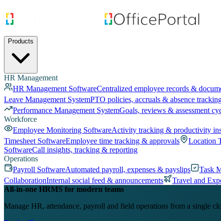
Products
HR Management
HR Management Software
Centralized employee records & docum
Leave Management System
PTO policies, accruals & absence trackin
Performance Management System
Goals, reviews & assessment cy
Workforce
Employee Monitoring Software
Activity tracking & productivity in
Timesheet Software
Employee time tracking & approvals
Location 
Software
Call insights, tracking & reporting
Operations
Payroll Software
Automated payroll, expenses & payslips
Task 
Collaboration
Internal social feed & announcements
Travel and Exp
All-in-one HRMS for modern teams
Manage HR, attendance, payroll and field operations from a single cl