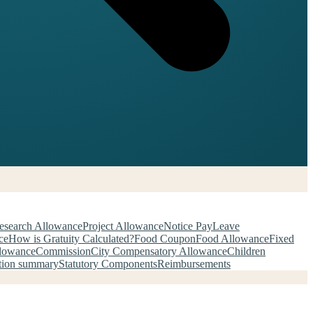
esearch Allowance
Project Allowance
Notice Pay
Leave
ce
How is Gratuity Calculated?
Food Coupon
Food Allowance
Fixed
llowance
Commission
City Compensatory Allowance
Children
tion summary
Statutory Components
Reimbursements