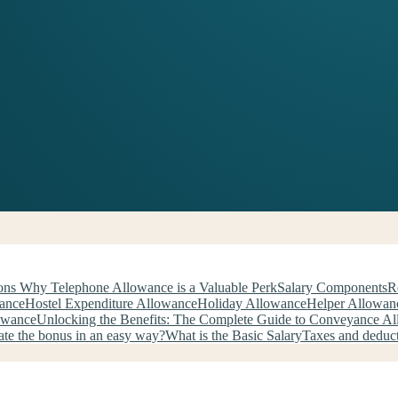
ns Why Telephone Allowance is a Valuable Perk
Salary Components
R
wance
Hostel Expenditure Allowance
Holiday Allowance
Helper Allowan
owance
Unlocking the Benefits: The Complete Guide to Conveyance A
ate the bonus in an easy way?
What is the Basic Salary
Taxes and deduc