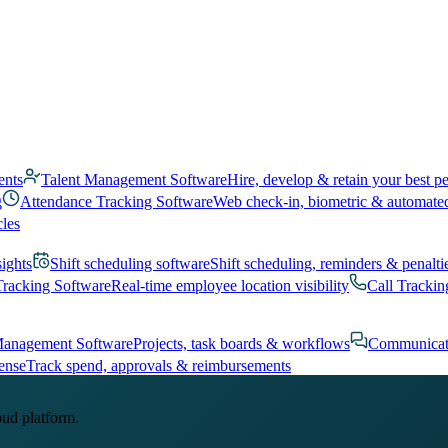
ents
Talent Management Software
Hire, develop & retain your best p
g
Attendance Tracking Software
Web check-in, biometric & automate
cles
sights
Shift scheduling software
Shift scheduling, reminders & penalti
Tracking Software
Real-time employee location visibility
Call Trackin
Management Software
Projects, task boards & workflows
Communicat
ense
Track spend, approvals & reimbursements
oud platform.