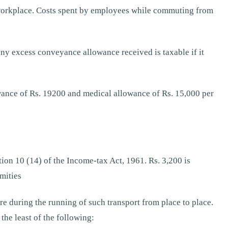
e workplace. Costs spent by employees while commuting from
ny excess conveyance allowance received is taxable if it
wance of Rs. 19200 and medical allowance of Rs. 15,000 per
on 10 (14) of the Income-tax Act, 1961. Rs. 3,200 is
mities
e during the running of such transport from place to place.
the least of the following: