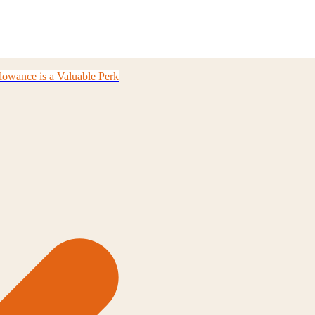
owance is a Valuable Perk