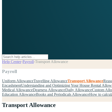
Help Center
›
Payroll
›
Transport Allowance
Payroll
Uniform Allowance
Travelling Allowance
Transport Allowance
Reaso
Encashment
Understanding and Optimizing Your House Rental Allo
Medical Allowance
Dearness Allowance
Daily Allowance
Custom All
Education Allowance
Books and Periodicals Allowance
How to calcul
Transport Allowance