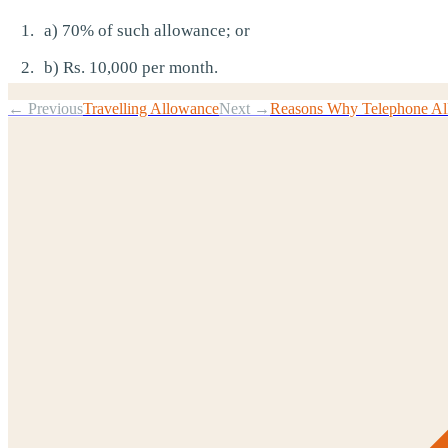
a) 70% of such allowance; or
b) Rs. 10,000 per month.
← Previous
Travelling Allowance
Next →
Reasons Why Telephone All