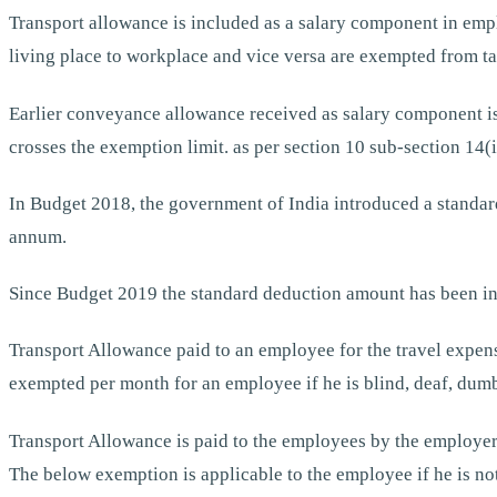
Transport allowance is included as a salary component in emp
living place to workplace and vice versa are exempted from ta
Earlier conveyance allowance received as salary component is
crosses the exemption limit. as per section 10 sub-section 14(i
In Budget 2018, the government of India introduced a standa
annum.
Since Budget 2019 the standard deduction amount has been in
Transport Allowance paid to an employee for the travel expen
exempted per month for an employee if he is blind, deaf, dumb
Transport Allowance is paid to the employees by the employer 
The below exemption is applicable to the employee if he is not