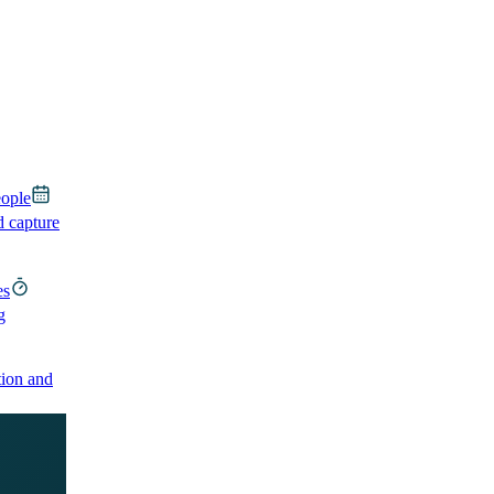
eople
d capture
es
g
ion and