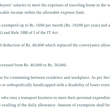
loyees’ salaries to meet the expenses of traveling home to th
xable income within the allowable expense limit.
 exempted up to Rs. 1600 per month (Rs. 19200 per year) and a
i) and Rule 2BB of I of the IT Act.
rd deduction of Rs. 40,000 which replaced the conveyance allo
creased from Rs. 40,000 to Rs. 50,000.
se for commuting between residence and workplace. As per Secti
 or orthopedically handicapped with a disability of lower extre
who runs a transport business to meet their personal expenditur
 availing of the daily allowance. Amount of exemption shall be 