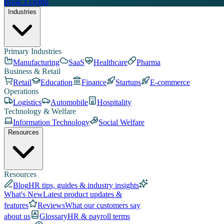
Book a Demo
Industries
Primary Industries
Manufacturing
SaaS
Healthcare
Pharma
Business & Retail
Retail
Education
Finance
Startups
E-commerce
Operations
Logistics
Automobile
Hospitality
Technology & Welfare
Information Technology
Social Welfare
Resources
Resources
Blog
HR tips, guides & industry insights
What's New
Latest product updates &
features
Reviews
What our customers say
about us
Glossary
HR & payroll terms