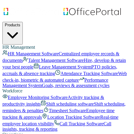
Products
HR Management
HR Management Software
Centralized employee records &
documents
Talent Management Software
Hire, develop & retain
your best people
Leave Management System
PTO policies,
accruals & absence tracking
Attendance Tracking Software
Web
check-in, biometric & automated capture
Performance
Management System
Goals, reviews & assessment cycles
Workforce
Employee Monitoring Software
Activity tracking &
productivity insights
Shift scheduling software
Shift scheduling,
reminders & penalties
Timesheet Software
Employee time
tracking & approvals
Location Tracking Software
Real-time
employee location visibility
Call Tracking Software
Call
insights, tracking & reporting