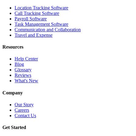
Location Tracking Software
Call Tracking Software
Payroll Software
Task Management Software
Communication and Collaboration
Travel and Expense
Resources
Help Center
Blog
Glossary
Reviews
What's New
Company
Our Story
Careers
Contact Us
Get Started