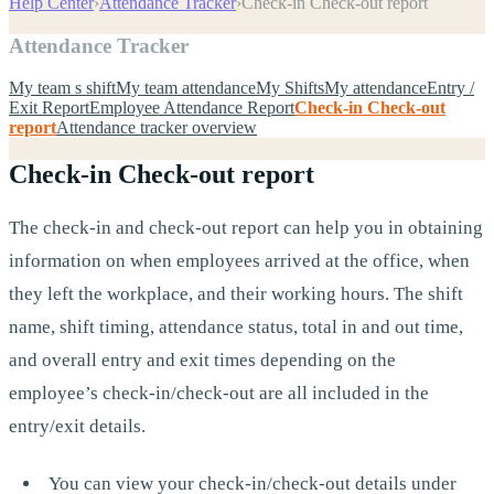
Help Center
›
Attendance Tracker
›
Check-in Check-out report
Attendance Tracker
My team s shift
My team attendance
My Shifts
My attendance
Entry /
Exit Report
Employee Attendance Report
Check-in Check-out
report
Attendance tracker overview
Check-in Check-out report
The check-in and check-out report can help you in obtaining
information on when employees arrived at the office, when
they left the workplace, and their working hours. The shift
name, shift timing, attendance status, total in and out time,
and overall entry and exit times depending on the
employee’s check-in/check-out are all included in the
entry/exit details.
You can view your check-in/check-out details under