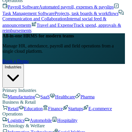
Operations
Payroll Software
Automated payroll, expenses & payslips
Task Management Software
Projects, task boards & workflows
Communication and Collaboration
Internal social feed &
announcements
Travel and Expense
Track spend, approvals &
reimbursements
All-in-one HRMS for modern teams
Manage HR, attendance, payroll and field operations from a
single cloud platform.
Book a Demo
Industries
Primary Industries
Manufacturing
SaaS
Healthcare
Pharma
Business & Retail
Retail
Education
Finance
Startups
E-commerce
Operations
Logistics
Automobile
Hospitality
Technology & Welfare