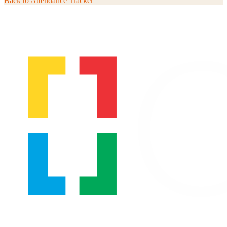
Back to
Attendance Tracker