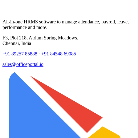
All-in-one HRMS software to manage attendance, payroll, leave,
performance and more.
F3, Plot 218, Atrium Spring Meadows,
Chennai, India
+91 89257 85888
·
+91 84548 69085
sales@officeportal.io