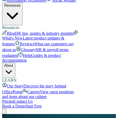
Information Technology
Social Welfare
Resources
Resources
Blog
HR tips, guides & industry insights
What's New
Latest product updates &
features
Reviews
What our customers say
about us
Glossary
HR & payroll terms
explained
Help
Guides & product
documentation
About
LEARN
Our Story
Discover the story behind
OfficePortal
Careers
View open positions
and learn about our culture
Pricing
Contact Us
Book a Demo
Start Free