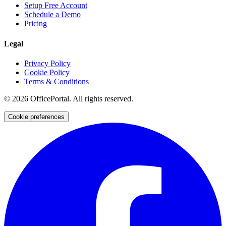
Setup Free Account
Schedule a Demo
Pricing
Legal
Privacy Policy
Cookie Policy
Terms & Conditions
©
2026
OfficePortal. All rights reserved.
Cookie preferences