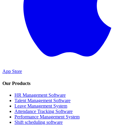
App Store
Our Products
HR Management Software
Talent Management Software
Leave Management System
Attendance Tracking Software
Performance Management System
Shift scheduling software