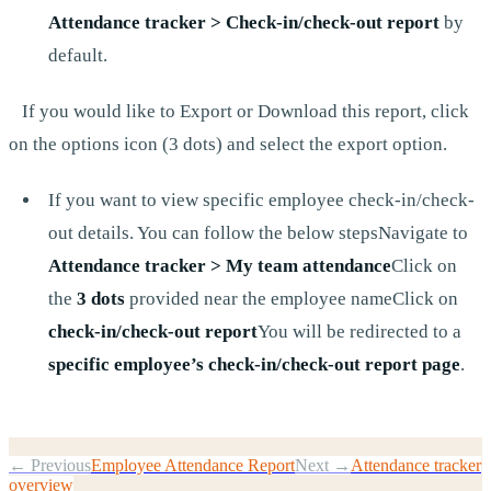
Attendance tracker > Check-in/check-out report
by
default.
If you would like to Export or Download this report, click
on the options icon (3 dots) and select the export option.
If you want to view specific employee check-in/check-
out details. You can follow the below stepsNavigate to
Attendance tracker > My team attendance
Click on
the
3 dots
provided near the employee nameClick on
check-in/check-out report
You will be redirected to a
specific employee’s check-in/check-out report page
.
← Previous
Employee Attendance Report
Next →
Attendance tracker
overview