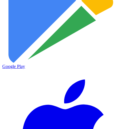
Google Play