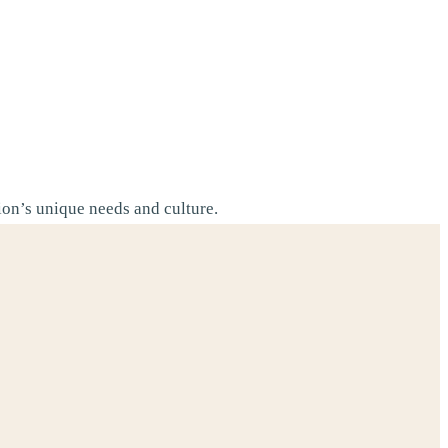
tion’s unique needs and culture.