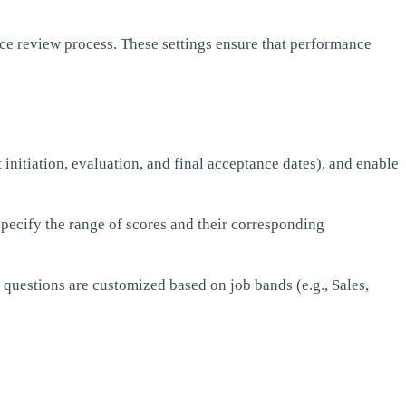
ce review process. These settings ensure that performance
 initiation, evaluation, and final acceptance dates), and enable
 specify the range of scores and their corresponding
 questions are customized based on job bands (e.g., Sales,