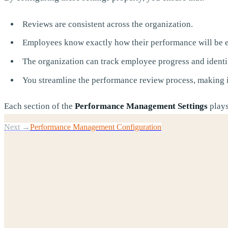
Reviews are consistent across the organization.
Employees know exactly how their performance will be e
The organization can track employee progress and identi
You streamline the performance review process, making it
Each section of the
Performance Management Settings
plays
Next →
Performance Management Configuration