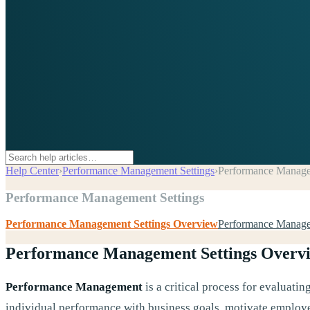
Help Center
›
Performance Management Settings
›
Performance Manage
Performance Management Settings
Performance Management Settings Overview
Performance Manage
Performance Management Settings Overv
Performance Management
is a critical process for evaluati
individual performance with business goals, motivate employe