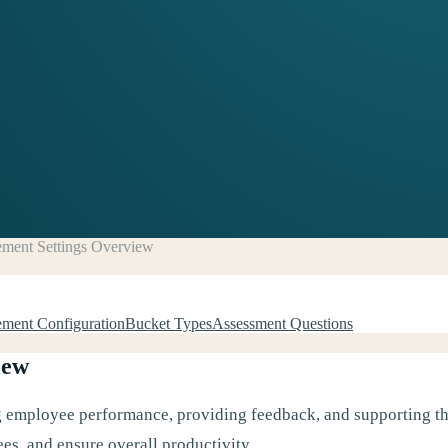
ment Settings Overview
ment Configuration
Bucket Types
Assessment Questions
iew
ng employee performance, providing feedback, and supporting the
es, and ensure overall productivity.