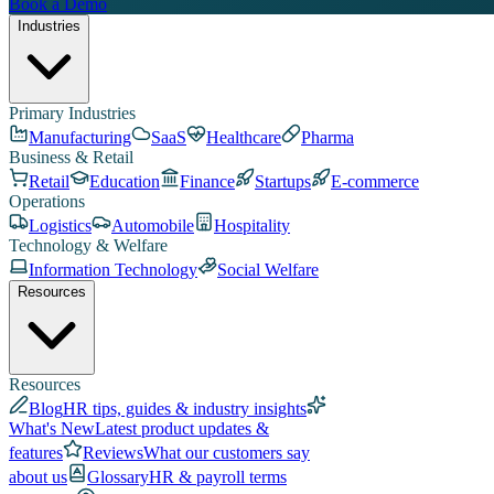
Book a Demo
Industries
Primary Industries
Manufacturing
SaaS
Healthcare
Pharma
Business & Retail
Retail
Education
Finance
Startups
E-commerce
Operations
Logistics
Automobile
Hospitality
Technology & Welfare
Information Technology
Social Welfare
Resources
Resources
Blog
HR tips, guides & industry insights
What's New
Latest product updates &
features
Reviews
What our customers say
about us
Glossary
HR & payroll terms