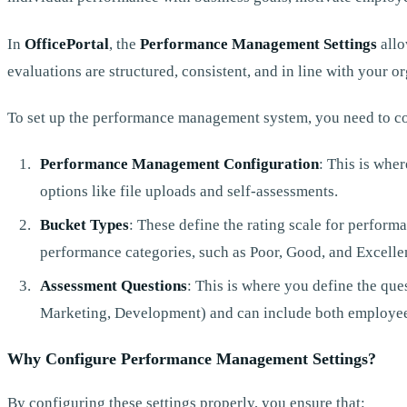
In
OfficePortal
, the
Performance Management Settings
allo
evaluations are structured, consistent, and in line with your or
To set up the performance management system, you need to co
Performance Management Configuration
: This is wher
options like file uploads and self-assessments.
Bucket Types
: These define the rating scale for performa
performance categories, such as Poor, Good, and Excelle
Assessment Questions
: This is where you define the que
Marketing, Development) and can include both employee
Why Configure Performance Management Settings?
By configuring these settings properly, you ensure that: