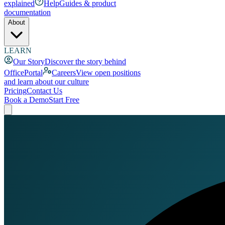
explained
Help
Guides & product
documentation
About
LEARN
Our Story
Discover the story behind
OfficePortal
Careers
View open positions
and learn about our culture
Pricing
Contact Us
Book a Demo
Start Free