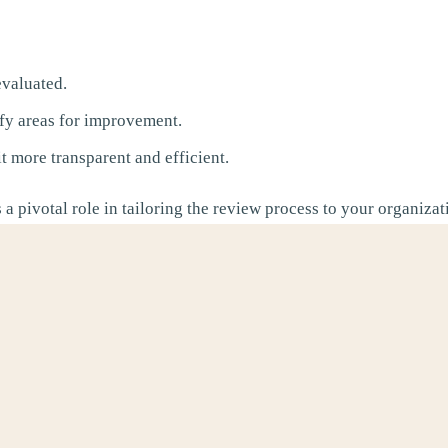
valuated.
fy areas for improvement.
 more transparent and efficient.
 a pivotal role in tailoring the review process to your organiza