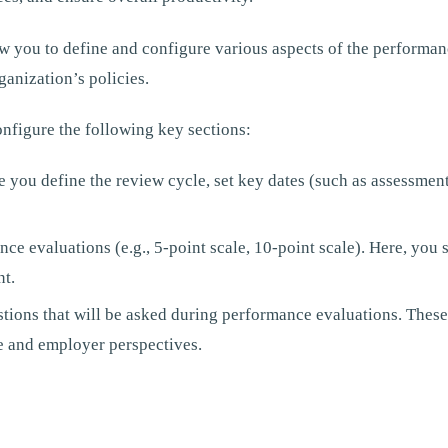
w you to define and configure various aspects of the performan
ganization’s policies.
nfigure the following key sections:
e you define the review cycle, set key dates (such as assessment
nce evaluations (e.g., 5-point scale, 10-point scale). Here, you
nt.
stions that will be asked during performance evaluations. These
 and employer perspectives.