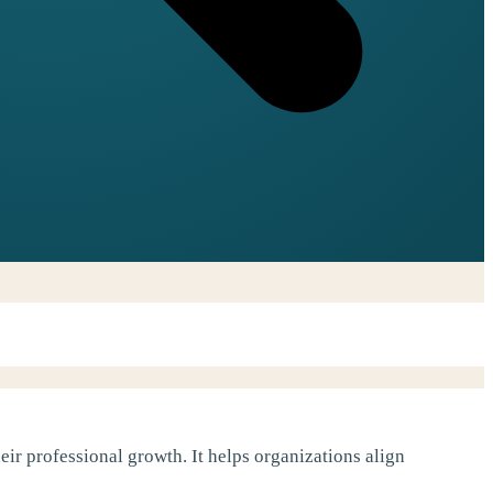
ir professional growth. It helps organizations align