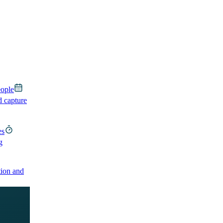
eople
d capture
es
g
ion and