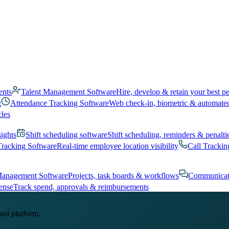
ents
Talent Management Software
Hire, develop & retain your best p
g
Attendance Tracking Software
Web check-in, biometric & automate
cles
sights
Shift scheduling software
Shift scheduling, reminders & penalti
Tracking Software
Real-time employee location visibility
Call Trackin
Management Software
Projects, task boards & workflows
Communicat
ense
Track spend, approvals & reimbursements
oud platform.