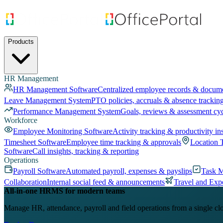
Products
HR Management
HR Management Software
Centralized employee records & docum
Leave Management System
PTO policies, accruals & absence trackin
Performance Management System
Goals, reviews & assessment cy
Workforce
Employee Monitoring Software
Activity tracking & productivity in
Timesheet Software
Employee time tracking & approvals
Location 
Software
Call insights, tracking & reporting
Operations
Payroll Software
Automated payroll, expenses & payslips
Task 
Collaboration
Internal social feed & announcements
Travel and Exp
All-in-one HRMS for modern teams
Manage HR, attendance, payroll and field operations from a single cl