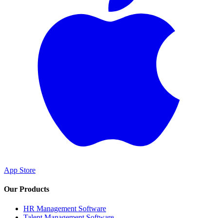
App Store
Our Products
HR Management Software
Talent Management Software