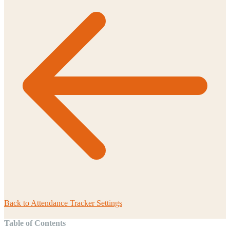
Back to
Attendance Tracker Settings
Table of Contents