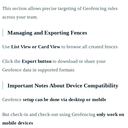
This section allows precise targeting of Geofencing rules
across your team.
Managing and Exporting Fences
Use
List View or Card View
to browse all created fences
Click the
Export button
to download or share your
Geofence data in supported formats
Important Notes About Device Compatibility
Geofence
setup can be done via desktop or mobile
But check-in and check-out using Geofencing
only work on
mobile devices