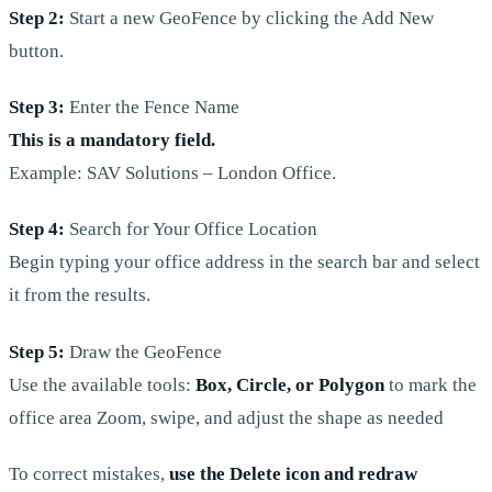
Step 2:
Start a new GeoFence by clicking the Add New
button.
Step 3:
Enter the Fence Name
This is a mandatory field.
Example: SAV Solutions – London Office.
Step 4:
Search for Your Office Location
Begin typing your office address in the search bar and select
it from the results.
Step 5:
Draw the GeoFence
Use the available tools:
Box, Circle, or Polygon
to mark the
office area Zoom, swipe, and adjust the shape as needed
To correct mistakes,
use the Delete icon and redraw