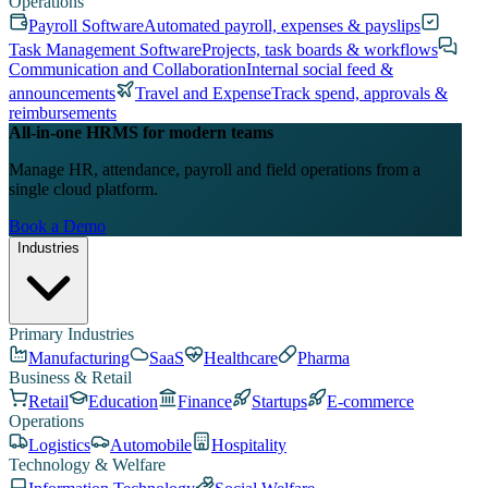
Operations
Payroll Software
Automated payroll, expenses & payslips
Task Management Software
Projects, task boards & workflows
Communication and Collaboration
Internal social feed &
announcements
Travel and Expense
Track spend, approvals &
reimbursements
All-in-one HRMS for modern teams
Manage HR, attendance, payroll and field operations from a
single cloud platform.
Book a Demo
Industries
Primary Industries
Manufacturing
SaaS
Healthcare
Pharma
Business & Retail
Retail
Education
Finance
Startups
E-commerce
Operations
Logistics
Automobile
Hospitality
Technology & Welfare