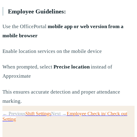
Employee Guidelines:
Use the OfficePortal
mobile app or web version from a
mobile browser
Enable location services on the mobile device
When prompted, select
Precise location
instead of
Approximate
This ensures accurate detection and proper attendance
marking.
← Previous
Shift Settings
Next →
Employee Check in/ Check out
Setting