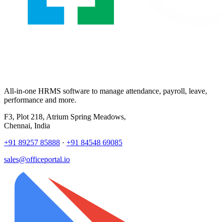
All-in-one HRMS software to manage attendance, payroll, leave,
performance and more.
F3, Plot 218, Atrium Spring Meadows,
Chennai, India
+91 89257 85888
·
+91 84548 69085
sales@officeportal.io