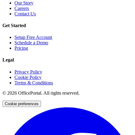
Our Story
Careers
Contact Us
Get Started
Setup Free Account
Schedule a Demo
Pricing
Legal
Privacy Policy
Cookie Policy
Terms & Conditions
©
2026
OfficePortal. All rights reserved.
Cookie preferences