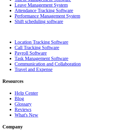
Leave Management System
Attendance Tracking Software
Performance Management System
Shift scheduling software
Location Tracking Software
Call Tracking Software
Payroll Software
Task Management Software
Communication and Collaboration
Travel and Expense
Resources
Help Center
Blog
Glossary
Reviews
What's New
Company