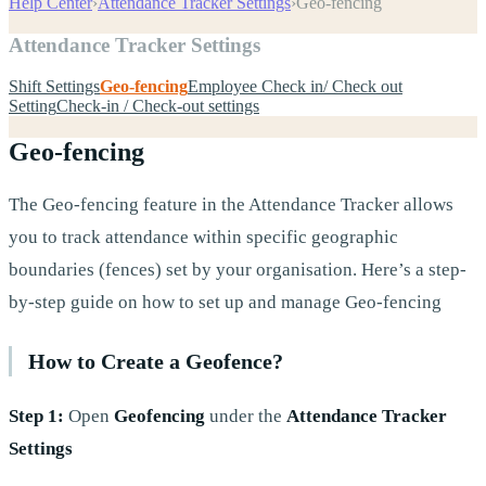
Help Center
›
Attendance Tracker Settings
›
Geo-fencing
Attendance Tracker Settings
Shift Settings
Geo-fencing
Employee Check in/ Check out
Setting
Check-in / Check-out settings
Geo-fencing
The Geo-fencing feature in the Attendance Tracker allows
you to track attendance within specific geographic
boundaries (fences) set by your organisation. Here’s a step-
by-step guide on how to set up and manage Geo-fencing
How to Create a Geofence?
Step 1:
Open
Geofencing
under the
Attendance Tracker
Settings