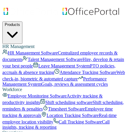
Products
HR Management
HR Management Software
Centralized employee records &
documents
Talent Management Software
Hire, develop & retain
your best people
Leave Management System
PTO policies,
accruals & absence tracking
Attendance Tracking Software
Web
check-in, biometric & automated capture
Performance
Management System
Goals, reviews & assessment cycles
Workforce
Employee Monitoring Software
Activity tracking &
productivity insights
Shift scheduling software
Shift scheduling,
reminders & penalties
Timesheet Software
Employee time
tracking & approvals
Location Tracking Software
Real-time
employee location visibility
Call Tracking Software
Call
insights, tracking & reporting