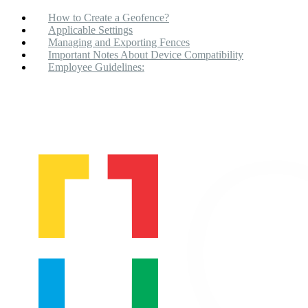
How to Create a Geofence?
Applicable Settings
Managing and Exporting Fences
Important Notes About Device Compatibility
Employee Guidelines: