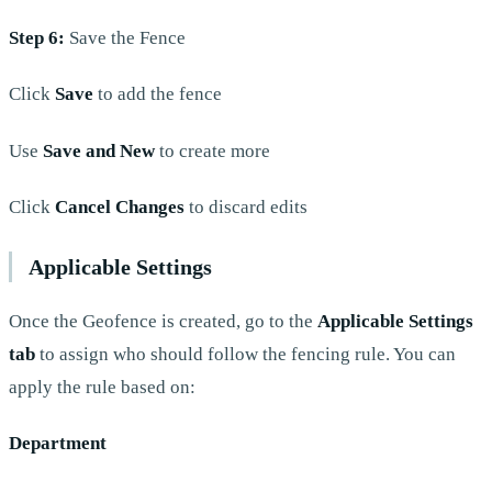
Step 6:
Save the Fence
Click
Save
to add the fence
Use
Save and New
to create more
Click
Cancel Changes
to discard edits
Applicable Settings
Once the Geofence is created, go to the
Applicable Settings
tab
to assign who should follow the fencing rule. You can
apply the rule based on:
Department