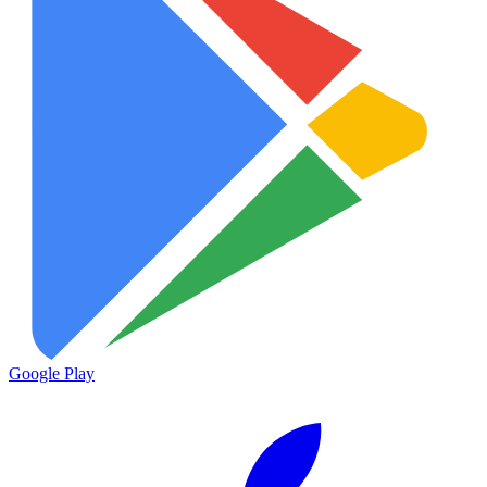
Google Play