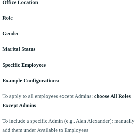
Office Location
Role
Gender
Marital Status
Specific Employees
Example Configurations:
To apply to all employees except Admins:
choose All Roles
Except Admins
To include a specific Admin (e.g., Alan Alexander): manually
add them under Available to Employees