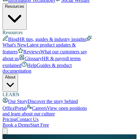
Information Technology
Social Welfare
Resources
Resources
Blog
HR tips, guides & industry insights
What's New
Latest product updates &
features
Reviews
What our customers say
about us
Glossary
HR & payroll terms
explained
Help
Guides & product
documentation
About
LEARN
Our Story
Discover the story behind
OfficePortal
Careers
View open positions
and learn about our culture
Pricing
Contact Us
Book a Demo
Start Free