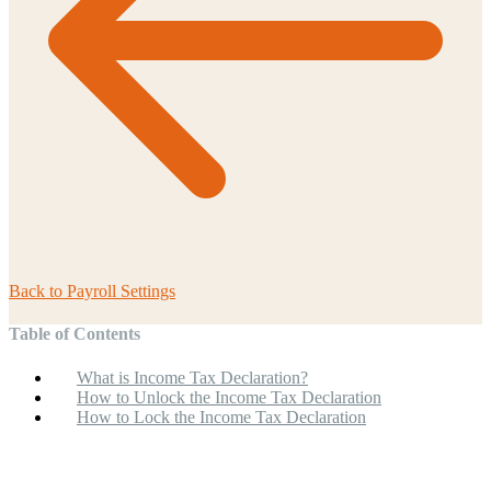
Back to
Payroll Settings
Table of Contents
What is Income Tax Declaration?
How to Unlock the Income Tax Declaration
How to Lock the Income Tax Declaration