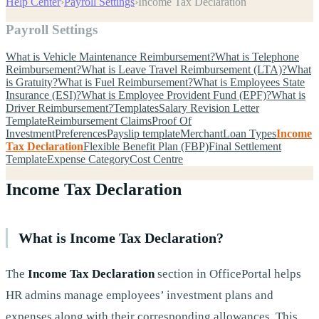
Help Center
›
Payroll Settings
›
Income Tax Declaration
Payroll Settings
What is Vehicle Maintenance Reimbursement?
What is Telephone
Reimbursement?
What is Leave Travel Reimbursement (LTA)?
What
is Gratuity?
What is Fuel Reimbursement?
What is Employees State
Insurance (ESI)?
What is Employee Provident Fund (EPF)?
What is
Driver Reimbursement?
Templates
Salary Revision Letter
Template
Reimbursement Claims
Proof Of
Investment
Preferences
Payslip template
Merchant
Loan Types
Income
Tax Declaration
Flexible Benefit Plan (FBP)
Final Settlement
Template
Expense Category
Cost Centre
Income Tax Declaration
What is Income Tax Declaration?
The
Income Tax Declaration
section in OfficePortal helps
HR admins manage employees’ investment plans and
expenses along with their corresponding allowances. This