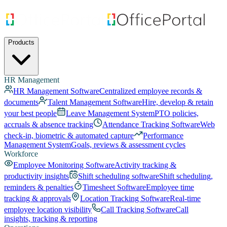
Products
HR Management
HR Management Software
Centralized employee records &
documents
Talent Management Software
Hire, develop & retain
your best people
Leave Management System
PTO policies,
accruals & absence tracking
Attendance Tracking Software
Web
check-in, biometric & automated capture
Performance
Management System
Goals, reviews & assessment cycles
Workforce
Employee Monitoring Software
Activity tracking &
productivity insights
Shift scheduling software
Shift scheduling,
reminders & penalties
Timesheet Software
Employee time
tracking & approvals
Location Tracking Software
Real-time
employee location visibility
Call Tracking Software
Call
insights, tracking & reporting