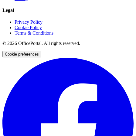
Legal
Privacy Policy
Cookie Policy
Terms & Conditions
©
2026
OfficePortal. All rights reserved.
Cookie preferences