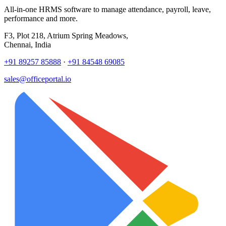
All-in-one HRMS software to manage attendance, payroll, leave,
performance and more.
F3, Plot 218, Atrium Spring Meadows,
Chennai, India
+91 89257 85888
·
+91 84548 69085
sales@officeportal.io