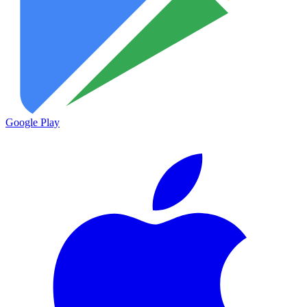
Google Play