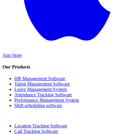
App Store
Our Products
HR Management Software
Talent Management Software
Leave Management System
Attendance Tracking Software
Performance Management System
Shift scheduling software
Location Tracking Software
Call Tracking Software