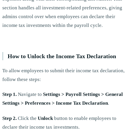
section handles all investment-related preferences, giving
admins control over when employees can declare their
income tax investments within the payroll cycle.
How to Unlock the Income Tax Declaration
To allow employees to submit their income tax declaration,
follow these steps:
Step 1.
Navigate to
Settings > Payroll Settings > General
Settings > Preferences > Income Tax Declaration
.
Step 2.
Click the
Unlock
button to enable employees to
declare their income tax investments.