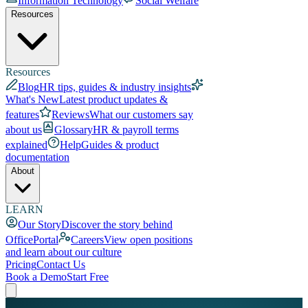
Information Technology
Social Welfare
Resources
Resources
Blog
HR tips, guides & industry insights
What's New
Latest product updates &
features
Reviews
What our customers say
about us
Glossary
HR & payroll terms
explained
Help
Guides & product
documentation
About
LEARN
Our Story
Discover the story behind
OfficePortal
Careers
View open positions
and learn about our culture
Pricing
Contact Us
Book a Demo
Start Free