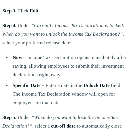
Step 3.
Click
Edit
.
Step 4.
Under
“Currently Income Tax Declaration is locked.
When do you want to unlock the Income Tax Declaration?”
,
select your preferred release date:
Now
– Income Tax Declaration opens immediately after
saving, allowing employees to submit their investment
declarations right away.
Specific Date
– Enter a date in the
Unlock Date
field.
The Income Tax Declaration window will open for
employees on that date.
Step 5.
Under
“When do you want to lock the Income Tax
Declaration?”
, select a
cut-off date
to automatically close