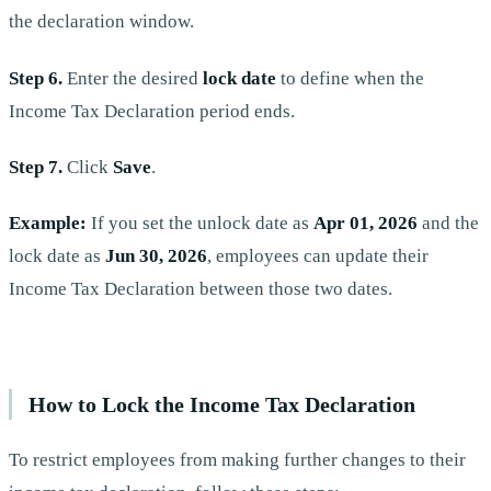
the declaration window.
Step 6.
Enter the desired
lock date
to define when the
Income Tax Declaration period ends.
Step 7.
Click
Save
.
Example:
If you set the unlock date as
Apr 01, 2026
and the
lock date as
Jun 30, 2026
, employees can update their
Income Tax Declaration between those two dates.
How to Lock the Income Tax Declaration
To restrict employees from making further changes to their