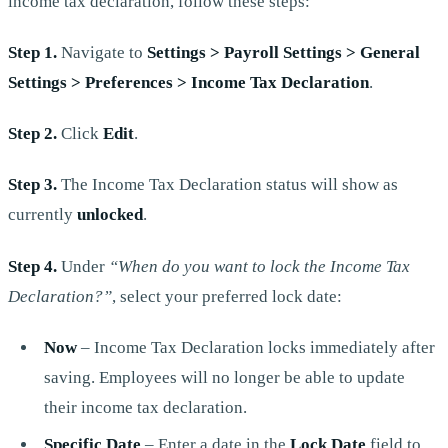
income tax declaration, follow these steps:
Step 1.
Navigate to
Settings > Payroll Settings > General
Settings > Preferences > Income Tax Declaration
.
Step 2.
Click
Edit
.
Step 3.
The Income Tax Declaration status will show as
currently
unlocked
.
Step 4.
Under
“When do you want to lock the Income Tax
Declaration?”
, select your preferred lock date:
Now
– Income Tax Declaration locks immediately after
saving. Employees will no longer be able to update
their income tax declaration.
Specific Date
– Enter a date in the
Lock Date
field to