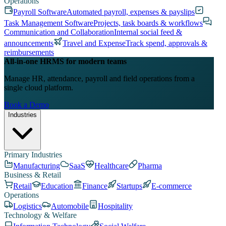
Operations
Payroll Software
Automated payroll, expenses & payslips
Task Management Software
Projects, task boards & workflows
Communication and Collaboration
Internal social feed &
announcements
Travel and Expense
Track spend, approvals &
reimbursements
All-in-one HRMS for modern teams
Manage HR, attendance, payroll and field operations from a
single cloud platform.
Book a Demo
Industries
Primary Industries
Manufacturing
SaaS
Healthcare
Pharma
Business & Retail
Retail
Education
Finance
Startups
E-commerce
Operations
Logistics
Automobile
Hospitality
Technology & Welfare