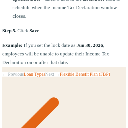
schedule when the Income Tax Declaration window
closes.
Step 5.
Click
Save
.
Example:
If you set the lock date as
Jun 30, 2026
,
employees will be unable to update their Income Tax
Declaration on or after that date.
← Previous
Loan Types
Next →
Flexible Benefit Plan (FBP)