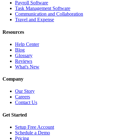
Payroll Software
Task Management Software
Communication and Collaboration
Travel and Expense
Resources
Help Center
Blog
Glossary
Reviews
What's New
Company
Our Story
Careers
Contact Us
Get Started
Setup Free Account
Schedule a Demo
Pricing