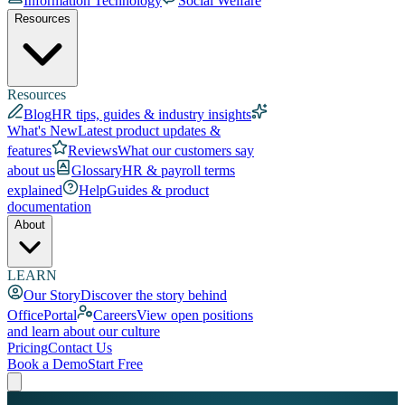
Information Technology
Social Welfare
Resources
Resources
Blog
HR tips, guides & industry insights
What's New
Latest product updates &
features
Reviews
What our customers say
about us
Glossary
HR & payroll terms
explained
Help
Guides & product
documentation
About
LEARN
Our Story
Discover the story behind
OfficePortal
Careers
View open positions
and learn about our culture
Pricing
Contact Us
Book a Demo
Start Free