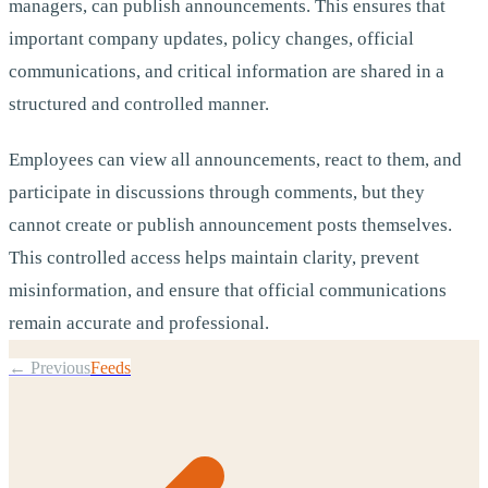
managers, can publish announcements. This ensures that
important company updates, policy changes, official
communications, and critical information are shared in a
structured and controlled manner.
Employees can view all announcements, react to them, and
participate in discussions through comments, but they
cannot create or publish announcement posts themselves.
This controlled access helps maintain clarity, prevent
misinformation, and ensure that official communications
remain accurate and professional.
← Previous
Feeds