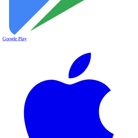
Google Play