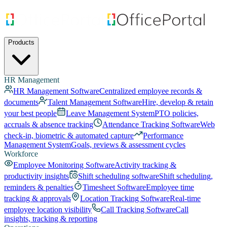
Products
HR Management
HR Management Software
Centralized employee records &
documents
Talent Management Software
Hire, develop & retain
your best people
Leave Management System
PTO policies,
accruals & absence tracking
Attendance Tracking Software
Web
check-in, biometric & automated capture
Performance
Management System
Goals, reviews & assessment cycles
Workforce
Employee Monitoring Software
Activity tracking &
productivity insights
Shift scheduling software
Shift scheduling,
reminders & penalties
Timesheet Software
Employee time
tracking & approvals
Location Tracking Software
Real-time
employee location visibility
Call Tracking Software
Call
insights, tracking & reporting