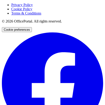
Privacy Policy
Cookie Policy
Terms & Conditions
©
2026
OfficePortal. All rights reserved.
Cookie preferences