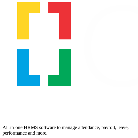
All-in-one HRMS software to manage attendance, payroll, leave,
performance and more.