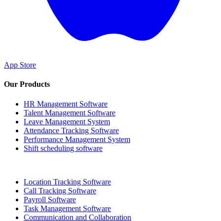
App Store
Our Products
HR Management Software
Talent Management Software
Leave Management System
Attendance Tracking Software
Performance Management System
Shift scheduling software
Location Tracking Software
Call Tracking Software
Payroll Software
Task Management Software
Communication and Collaboration