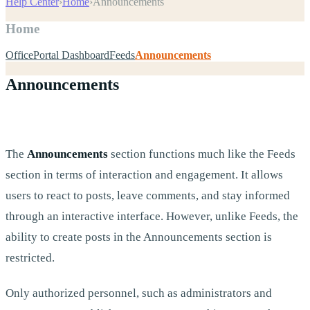
Help Center
›
Home
›
Announcements
Home
OfficePortal Dashboard
Feeds
Announcements
Announcements
The
Announcements
section functions much like the Feeds
section in terms of interaction and engagement. It allows
users to react to posts, leave comments, and stay informed
through an interactive interface. However, unlike Feeds, the
ability to create posts in the Announcements section is
restricted.
Only authorized personnel, such as administrators and