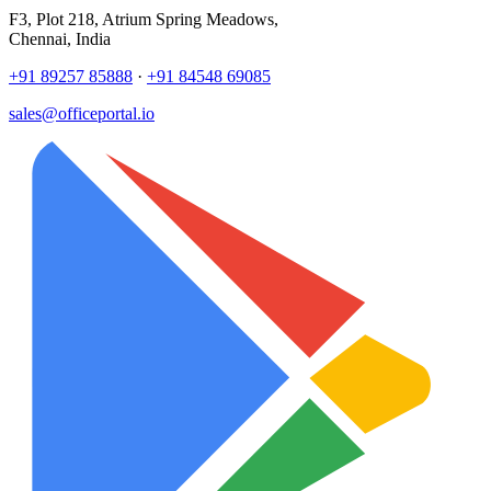
F3, Plot 218, Atrium Spring Meadows,
Chennai, India
+91 89257 85888
·
+91 84548 69085
sales@officeportal.io