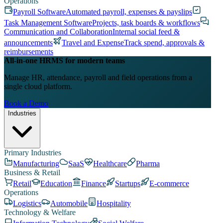
Operations
Payroll Software
Automated payroll, expenses & payslips
Task Management Software
Projects, task boards & workflows
Communication and Collaboration
Internal social feed &
announcements
Travel and Expense
Track spend, approvals &
reimbursements
All-in-one HRMS for modern teams
Manage HR, attendance, payroll and field operations from a
single cloud platform.
Book a Demo
Industries
Primary Industries
Manufacturing
SaaS
Healthcare
Pharma
Business & Retail
Retail
Education
Finance
Startups
E-commerce
Operations
Logistics
Automobile
Hospitality
Technology & Welfare