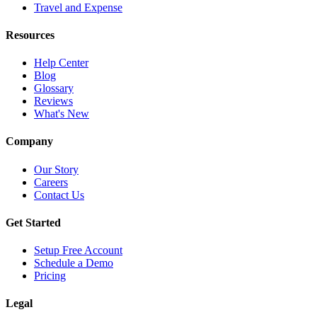
Travel and Expense
Resources
Help Center
Blog
Glossary
Reviews
What's New
Company
Our Story
Careers
Contact Us
Get Started
Setup Free Account
Schedule a Demo
Pricing
Legal