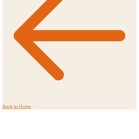
Back to
Home